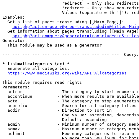
                        redirect  - Only show redirects

                        !redirect - Only show non-redir
                        Values (separate with '|'): red
Examples:

  Get a list of pages transcluding [[Main Page]]:

api.php?action=query&prop=transcludedin&titles=Main
  Get information about pages transcluding [[Main Page]
api.php?action=query&generator=transcludedin&titles
Generator:

  This module may be used as a generator

--- --- --- --- --- --- --- --- --- --- --- ---  Query:
* list=allcategories (ac) *
  Enumerate all categories.

https://www.mediawiki.org/wiki/API:Allcategories
This module requires read rights

Parameters:

  acfrom              - The category to start enumerati
  accontinue          - When more results are available
  acto                - The category to stop enumeratin
  acprefix            - Search for all category titles 
  acdir               - Direction to sort in

                        One value: ascending, descendin
                        Default: ascending

  acmin               - Minimum number of category memb
  acmax               - Maximum number of category memb
  aclimit             - How many categories to return

                        No more than 500 (5000 for bots