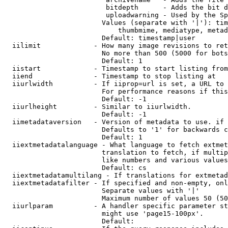
                         bitdepth      - Adds the bit d
                         uploadwarning - Used by the Sp
                        Values (separate with '|'): tim
                            thumbmime, mediatype, metad
                        Default: timestamp|user

  iilimit             - How many image revisions to ret
                        No more than 500 (5000 for bots
                        Default: 1

  iistart             - Timestamp to start listing from

  iiend               - Timestamp to stop listing at

  iiurlwidth          - If iiprop=url is set, a URL to 
                        For performance reasons if this
                        Default: -1

  iiurlheight         - Similar to iiurlwidth.

                        Default: -1

  iimetadataversion   - Version of metadata to use. if 
                        Defaults to '1' for backwards c
                        Default: 1

  iiextmetadatalanguage - What language to fetch extmet
                        translation to fetch, if multip
                        like numbers and various values
                        Default: cs

  iiextmetadatamultilang - If translations for extmetad
  iiextmetadatafilter - If specified and non-empty, onl
                        Separate values with '|'

                        Maximum number of values 50 (50
  iiurlparam          - A handler specific parameter st
                        might use 'page15-100px'.

                        Default: 
