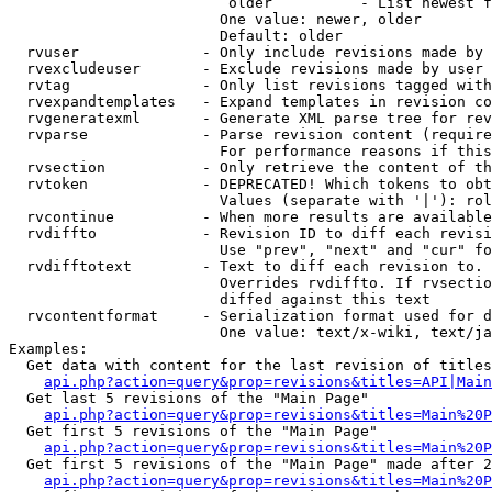
                         older          - List newest f
                        One value: newer, older

                        Default: older

  rvuser              - Only include revisions made by 
  rvexcludeuser       - Exclude revisions made by user 
  rvtag               - Only list revisions tagged with
  rvexpandtemplates   - Expand templates in revision co
  rvgeneratexml       - Generate XML parse tree for rev
  rvparse             - Parse revision content (require
                        For performance reasons if this
  rvsection           - Only retrieve the content of th
  rvtoken             - DEPRECATED! Which tokens to obt
                        Values (separate with '|'): rol
  rvcontinue          - When more results are available
  rvdiffto            - Revision ID to diff each revisi
                        Use "prev", "next" and "cur" fo
  rvdifftotext        - Text to diff each revision to. 
                        Overrides rvdiffto. If rvsectio
                        diffed against this text

  rvcontentformat     - Serialization format used for d
                        One value: text/x-wiki, text/ja
Examples:

  Get data with content for the last revision of titles
api.php?action=query&prop=revisions&titles=API|Main
  Get last 5 revisions of the "Main Page"

api.php?action=query&prop=revisions&titles=Main%20
  Get first 5 revisions of the "Main Page"

api.php?action=query&prop=revisions&titles=Main%20P
  Get first 5 revisions of the "Main Page" made after 2
api.php?action=query&prop=revisions&titles=Main%20P