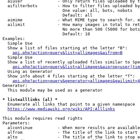
  aiuser              - Only return files uploaded by t
  aifilterbots        - How to filter files uploaded by
                        One value: all, bots, nobots

                        Default: all

  aimime              - What MIME type to search for. e
  ailimit             - How many images in total to ret
                        No more than 500 (5000 for bots
                        Default: 10

Examples:

  Simple Use

  Show a list of files starting at the letter "B":

api.php?action=query&list=allimages&aifrom=B
  Simple Use

  Show a list of recently uploaded files similar to Spe
api.php?action=query&list=allimages&aiprop=user|tim
  Using as Generator

  Show info about 4 files starting at the letter "T":

api.php?action=query&generator=allimages&gailimit=4
Generator:

  This module may be used as a generator

* list=alllinks (al) *
  Enumerate all links that point to a given namespace

https://www.mediawiki.org/wiki/API:Alllinks
This module requires read rights

Parameters:

  alcontinue          - When more results are available
  alfrom              - The title of the link to start 
  alto                - The title of the link to stop e