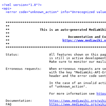
<?xml version="1.0"?>
<api>
<error code="unknown_action" info="Unrecognized value
*****************************************************
**                                                   
**                This is an auto-generated MediaWiki
**                                                   
**                               Documentation and Ex
**                            
https://www.mediawiki.o
**                                                   
*****************************************************
  Status:                All features shown on this pag
                         is still in active development
                         Make sure to monitor our maili
  Erroneous requests:    When erroneous requests are se
                         with the key "MediaWiki-API-Er
                         header and the error code sent
                         In the case of an invalid acti
                         of "unknown_action".

                         For more information see 
https
  Documentation:         
https://www.mediawiki.org/wik
  FAQ                    
https://www.mediawiki.org/wiki