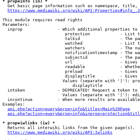
* prop=info (in) *
  Get basic page information such as namespace, title, 
https://www.mediawiki.org/wiki/API:Properties#info_.2
This module requires read rights

Parameters:

  inprop              - Which additional properties to 
                         protection            - List t
                         talkid                - The pa
                         watched               - List t
                         watchers              - The nu
                         notificationtimestamp - The wa
                         subjectid             - The pa
                         url                   - Gives 
                         readable              - Whethe
                         preload               - Gives 
                         displaytitle          - Gives 
                        Values (separate with '|'): pro
                            displaytitle

  intoken             - DEPRECATED! Request a token to 
                        Values (separate with '|'): edi
  incontinue          - When more results are available
Examples:

api.php?action=query&prop=info&titles=Main%20Page
api.php?action=query&prop=info&inprop=protection&titl
* prop=iwlinks (iw) *
  Returns all interwiki links from the given page(s).

https://www.mediawiki.org/wiki/API:Iwlinks