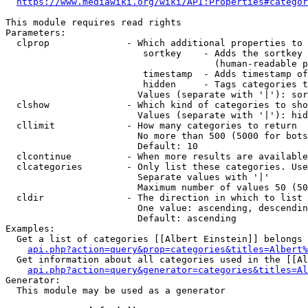
https://www.mediawiki.org/wiki/API:Properties#categor
This module requires read rights

Parameters:

  clprop              - Which additional properties to 
                         sortkey    - Adds the sortkey 
                                      (human-readable p
                         timestamp  - Adds timestamp of
                         hidden     - Tags categories t
                        Values (separate with '|'): sor
  clshow              - Which kind of categories to sho
                        Values (separate with '|'): hid
  cllimit             - How many categories to return

                        No more than 500 (5000 for bots
                        Default: 10

  clcontinue          - When more results are available
  clcategories        - Only list these categories. Use
                        Separate values with '|'

                        Maximum number of values 50 (50
  cldir               - The direction in which to list

                        One value: ascending, descendin
                        Default: ascending

Examples:

  Get a list of categories [[Albert Einstein]] belongs 
api.php?action=query&prop=categories&titles=Albert%
  Get information about all categories used in the [[Al
api.php?action=query&generator=categories&titles=Al
Generator:

  This module may be used as a generator
