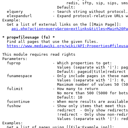
                            redis, sftp, sip, sips, sms
                        Default: 

  elquery             - Search string without protocol.
  elexpandurl         - Expand protocol-relative URLs w
Example:

  Get a list of external links on the [[Main Page]]:

api.php?action=query&prop=extlinks&titles=Main%20Pa
* prop=fileusage (fu) *
  Find all pages that use the given files.

https://www.mediawiki.org/wiki/API:Properties#fileusa
This module requires read rights

Parameters:

  fuprop              - Which properties to get:

                        Values (separate with '|'): pag
                        Default: pageid|title|redirect

  funamespace         - Only include pages in these nam
                        Values (separate with '|'): 0, 
                        Maximum number of values 50 (50
  fulimit             - How many to return

                        No more than 500 (5000 for bots
                        Default: 10

  fucontinue          - When more results are available
  fushow              - Show only items that meet this 
                        redirect  - Only show redirects

                        !redirect - Only show non-redir
                        Values (separate with '|'): red
Examples:

  Get a list of pages using [[File:Example.jpg]]:
