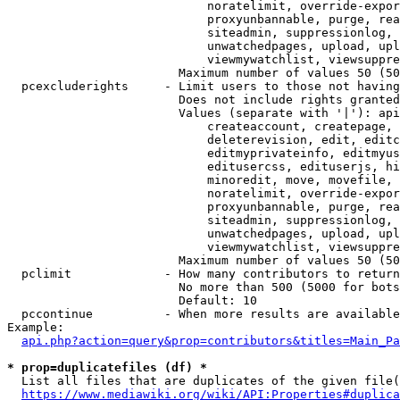
                            noratelimit, override-expor
                            proxyunbannable, purge, rea
                            siteadmin, suppressionlog, 
                            unwatchedpages, upload, upl
                            viewmywatchlist, viewsuppre
                        Maximum number of values 50 (50
  pcexcluderights     - Limit users to those not having
                        Does not include rights granted
                        Values (separate with '|'): api
                            createaccount, createpage, 
                            deleterevision, edit, editc
                            editmyprivateinfo, editmyus
                            editusercss, edituserjs, hi
                            minoredit, move, movefile, 
                            noratelimit, override-expor
                            proxyunbannable, purge, rea
                            siteadmin, suppressionlog, 
                            unwatchedpages, upload, upl
                            viewmywatchlist, viewsuppre
                        Maximum number of values 50 (50
  pclimit             - How many contributors to return

                        No more than 500 (5000 for bots
                        Default: 10

  pccontinue          - When more results are available
Example:

api.php?action=query&prop=contributors&titles=Main_Pa
* prop=duplicatefiles (df) *
  List all files that are duplicates of the given file(
https://www.mediawiki.org/wiki/API:Properties#duplica