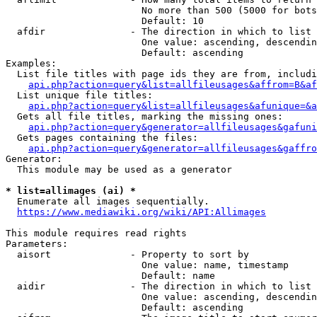
                        No more than 500 (5000 for bots
                        Default: 10

  afdir               - The direction in which to list

                        One value: ascending, descendin
                        Default: ascending

Examples:

  List file titles with page ids they are from, includi
api.php?action=query&list=allfileusages&affrom=B&af
  List unique file titles:

api.php?action=query&list=allfileusages&afunique=&a
  Gets all file titles, marking the missing ones:

api.php?action=query&generator=allfileusages&gafuni
  Gets pages containing the files:

api.php?action=query&generator=allfileusages&gaffro
Generator:

  This module may be used as a generator

* list=allimages (ai) *
  Enumerate all images sequentially.

https://www.mediawiki.org/wiki/API:Allimages
This module requires read rights

Parameters:

  aisort              - Property to sort by

                        One value: name, timestamp

                        Default: name

  aidir               - The direction in which to list

                        One value: ascending, descendin
                        Default: ascending
