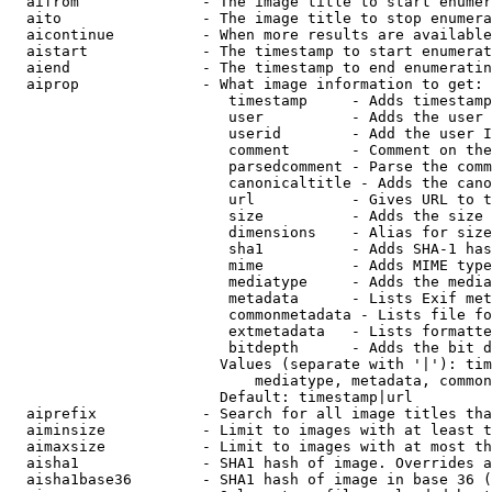
  aifrom              - The image title to start enumer
  aito                - The image title to stop enumera
  aicontinue          - When more results are available
  aistart             - The timestamp to start enumerat
  aiend               - The timestamp to end enumeratin
  aiprop              - What image information to get:

                         timestamp     - Adds timestamp
                         user          - Adds the user 
                         userid        - Add the user I
                         comment       - Comment on the
                         parsedcomment - Parse the comm
                         canonicaltitle - Adds the cano
                         url           - Gives URL to t
                         size          - Adds the size 
                         dimensions    - Alias for size

                         sha1          - Adds SHA-1 has
                         mime          - Adds MIME type
                         mediatype     - Adds the media
                         metadata      - Lists Exif met
                         commonmetadata - Lists file fo
                         extmetadata   - Lists formatte
                         bitdepth      - Adds the bit d
                        Values (separate with '|'): tim
                            mediatype, metadata, common
                        Default: timestamp|url

  aiprefix            - Search for all image titles tha
  aiminsize           - Limit to images with at least t
  aimaxsize           - Limit to images with at most th
  aisha1              - SHA1 hash of image. Overrides a
  aisha1base36        - SHA1 hash of image in base 36 (