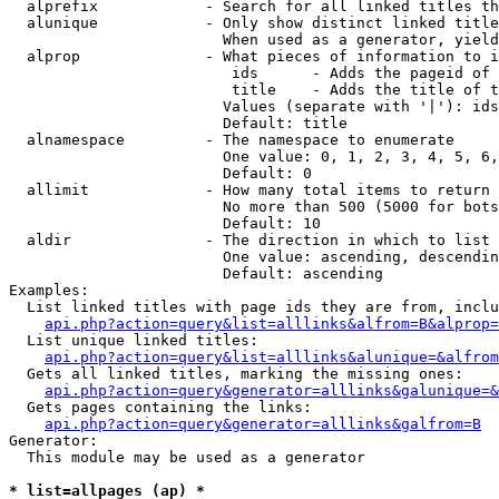
  alprefix            - Search for all linked titles th
  alunique            - Only show distinct linked title
                        When used as a generator, yield
  alprop              - What pieces of information to i
                         ids      - Adds the pageid of 
                         title    - Adds the title of t
                        Values (separate with '|'): ids
                        Default: title

  alnamespace         - The namespace to enumerate

                        One value: 0, 1, 2, 3, 4, 5, 6,
                        Default: 0

  allimit             - How many total items to return

                        No more than 500 (5000 for bots
                        Default: 10

  aldir               - The direction in which to list

                        One value: ascending, descendin
                        Default: ascending

Examples:

  List linked titles with page ids they are from, inclu
api.php?action=query&list=alllinks&alfrom=B&alprop=
  List unique linked titles:

api.php?action=query&list=alllinks&alunique=&alfrom
  Gets all linked titles, marking the missing ones:

api.php?action=query&generator=alllinks&galunique=&
  Gets pages containing the links:

api.php?action=query&generator=alllinks&galfrom=B
Generator:

  This module may be used as a generator

* list=allpages (ap) *