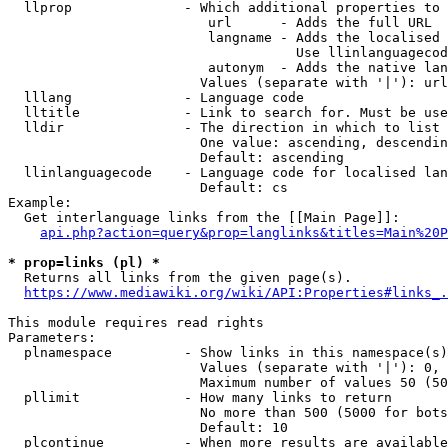
  llprop              - Which additional properties to 
                         url      - Adds the full URL

                         langname - Adds the localised 
                                    Use llinlanguagecod
                         autonym  - Adds the native lan
                        Values (separate with '|'): url
  lllang              - Language code

  lltitle             - Link to search for. Must be use
  lldir               - The direction in which to list

                        One value: ascending, descendin
                        Default: ascending

  llinlanguagecode    - Language code for localised lan
                        Default: cs

Example:

  Get interlanguage links from the [[Main Page]]:

api.php?action=query&prop=langlinks&titles=Main%20P
* prop=links (pl) *
  Returns all links from the given page(s).

https://www.mediawiki.org/wiki/API:Properties#links_.
This module requires read rights

Parameters:

  plnamespace         - Show links in this namespace(s)
                        Values (separate with '|'): 0, 
                        Maximum number of values 50 (50
  pllimit             - How many links to return

                        No more than 500 (5000 for bots
                        Default: 10

  plcontinue          - When more results are available