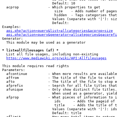
                        Default: 10

  acprop              - Which properties to get

                         size    - Adds number of pages
                         hidden  - Tags categories that
                        Values (separate with '|'): siz
                        Default: 

Examples:

api.php?action=query&list=allcategories&acprop=size
api.php?action=query&generator=allcategories&gacprefi
Generator:

  This module may be used as a generator

* list=allfileusages (af) *
  List all file usages, including non-existing

https://www.mediawiki.org/wiki/API:Allfileusages
This module requires read rights

Parameters:

  afcontinue          - When more results are available
  affrom              - The title of the file to start 
  afto                - The title of the file to stop e
  afprefix            - Search for all file titles that
  afunique            - Only show distinct file titles.
                        When used as a generator, yield
  afprop              - What pieces of information to i
                         ids      - Adds the pageid of 
                         title    - Adds the title of t
                        Values (separate with '|'): ids
                        Default: title

  aflimit             - How many total items to return
