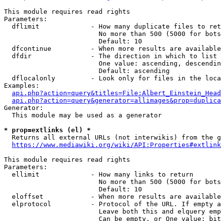
This module requires read rights

Parameters:

  dflimit             - How many duplicate files to ret
                        No more than 500 (5000 for bots
                        Default: 10

  dfcontinue          - When more results are available
  dfdir               - The direction in which to list

                        One value: ascending, descendin
                        Default: ascending

  dflocalonly         - Look only for files in the loca
Examples:

api.php?action=query&titles=File:Albert_Einstein_Head
api.php?action=query&generator=allimages&prop=duplica
Generator:

  This module may be used as a generator

* prop=extlinks (el) *
  Returns all external URLs (not interwikis) from the g
https://www.mediawiki.org/wiki/API:Properties#extlink
This module requires read rights

Parameters:

  ellimit             - How many links to return

                        No more than 500 (5000 for bots
                        Default: 10

  eloffset            - When more results are available
  elprotocol          - Protocol of the URL. If empty a
                        Leave both this and elquery emp
                        Can be empty, or One value: bit