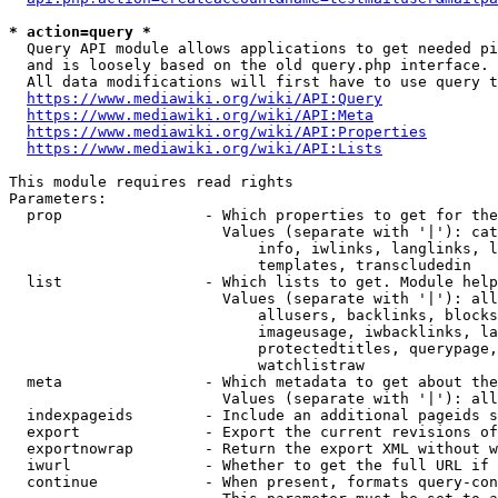
* action=query *
  Query API module allows applications to get needed pi
  and is loosely based on the old query.php interface.

  All data modifications will first have to use query t
https://www.mediawiki.org/wiki/API:Query
https://www.mediawiki.org/wiki/API:Meta
https://www.mediawiki.org/wiki/API:Properties
https://www.mediawiki.org/wiki/API:Lists
This module requires read rights

Parameters:

  prop                - Which properties to get for the
                        Values (separate with '|'): cat
                            info, iwlinks, langlinks, l
                            templates, transcludedin

  list                - Which lists to get. Module help
                        Values (separate with '|'): all
                            allusers, backlinks, blocks
                            imageusage, iwbacklinks, la
                            protectedtitles, querypage,
                            watchlistraw

  meta                - Which metadata to get about the
                        Values (separate with '|'): all
  indexpageids        - Include an additional pageids s
  export              - Export the current revisions of
  exportnowrap        - Return the export XML without w
  iwurl               - Whether to get the full URL if 
  continue            - When present, formats query-con