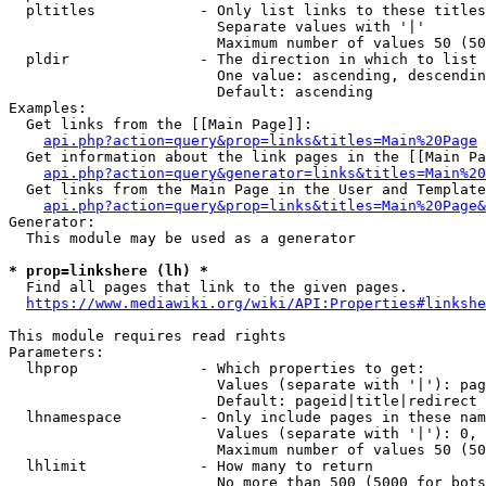
  pltitles            - Only list links to these titles
                        Separate values with '|'

                        Maximum number of values 50 (50
  pldir               - The direction in which to list

                        One value: ascending, descendin
                        Default: ascending

Examples:

  Get links from the [[Main Page]]:

api.php?action=query&prop=links&titles=Main%20Page
  Get information about the link pages in the [[Main Pa
api.php?action=query&generator=links&titles=Main%20
  Get links from the Main Page in the User and Template
api.php?action=query&prop=links&titles=Main%20Page&
Generator:

  This module may be used as a generator

* prop=linkshere (lh) *
  Find all pages that link to the given pages.

https://www.mediawiki.org/wiki/API:Properties#linkshe
This module requires read rights

Parameters:

  lhprop              - Which properties to get:

                        Values (separate with '|'): pag
                        Default: pageid|title|redirect

  lhnamespace         - Only include pages in these nam
                        Values (separate with '|'): 0, 
                        Maximum number of values 50 (50
  lhlimit             - How many to return

                        No more than 500 (5000 for bots