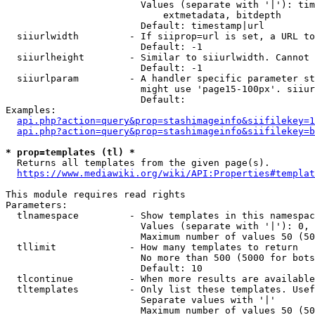
                        Values (separate with '|'): tim
                            extmetadata, bitdepth

                        Default: timestamp|url

  siiurlwidth         - If siiprop=url is set, a URL to
                        Default: -1

  siiurlheight        - Similar to siiurlwidth. Cannot 
                        Default: -1

  siiurlparam         - A handler specific parameter st
                        might use 'page15-100px'. siiur
                        Default: 

Examples:

api.php?action=query&prop=stashimageinfo&siifilekey=1
api.php?action=query&prop=stashimageinfo&siifilekey=b
* prop=templates (tl) *
  Returns all templates from the given page(s).

https://www.mediawiki.org/wiki/API:Properties#templat
This module requires read rights

Parameters:

  tlnamespace         - Show templates in this namespac
                        Values (separate with '|'): 0, 
                        Maximum number of values 50 (50
  tllimit             - How many templates to return

                        No more than 500 (5000 for bots
                        Default: 10

  tlcontinue          - When more results are available
  tltemplates         - Only list these templates. Usef
                        Separate values with '|'

                        Maximum number of values 50 (50