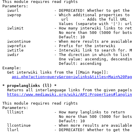
This module requires read rights

Parameters:

  iwurl               - DEPRECATED! Whether to get the 
  iwprop              - Which additional properties to 
                         url      - Adds the full URL

                        Values (separate with '|'): url

  iwlimit             - How many interwiki links to ret
                        No more than 500 (5000 for bots
                        Default: 10

  iwcontinue          - When more results are available
  iwprefix            - Prefix for the interwiki

  iwtitle             - Interwiki link to search for. M
  iwdir               - The direction in which to list

                        One value: ascending, descendin
                        Default: ascending

Example:

  Get interwiki links from the [[Main Page]]:

api.php?action=query&prop=iwlinks&titles=Main%20Pag
* prop=langlinks (ll) *
  Returns all interlanguage links from the given page(s
https://www.mediawiki.org/wiki/API:Properties#langlin
This module requires read rights

Parameters:

  lllimit             - How many langlinks to return

                        No more than 500 (5000 for bots
                        Default: 10

  llcontinue          - When more results are available
  llurl               - DEPRECATED! Whether to get the 