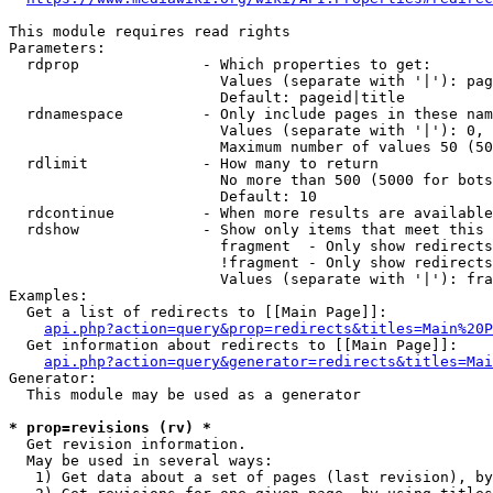
This module requires read rights

Parameters:

  rdprop              - Which properties to get:

                        Values (separate with '|'): pag
                        Default: pageid|title

  rdnamespace         - Only include pages in these nam
                        Values (separate with '|'): 0, 
                        Maximum number of values 50 (50
  rdlimit             - How many to return

                        No more than 500 (5000 for bots
                        Default: 10

  rdcontinue          - When more results are available
  rdshow              - Show only items that meet this 
                        fragment  - Only show redirects
                        !fragment - Only show redirects
                        Values (separate with '|'): fra
Examples:

  Get a list of redirects to [[Main Page]]:

api.php?action=query&prop=redirects&titles=Main%20P
  Get information about redirects to [[Main Page]]:

api.php?action=query&generator=redirects&titles=Mai
Generator:

  This module may be used as a generator

* prop=revisions (rv) *
  Get revision information.

  May be used in several ways:

   1) Get data about a set of pages (last revision), by