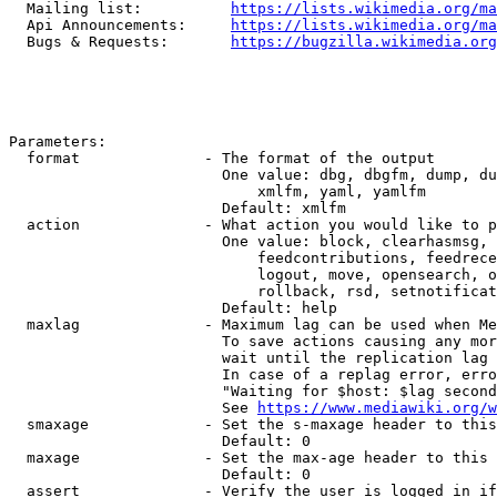
  Mailing list:          
https://lists.wikimedia.org/ma
  Api Announcements:     
https://lists.wikimedia.org/ma
  Bugs & Requests:       
https://bugzilla.wikimedia.org
Parameters:

  format              - The format of the output

                        One value: dbg, dbgfm, dump, du
                            xmlfm, yaml, yamlfm

                        Default: xmlfm

  action              - What action you would like to p
                        One value: block, clearhasmsg, 
                            feedcontributions, feedrece
                            logout, move, opensearch, o
                            rollback, rsd, setnotificat
                        Default: help

  maxlag              - Maximum lag can be used when Me
                        To save actions causing any mor
                        wait until the replication lag 
                        In case of a replag error, erro
                        "Waiting for $host: $lag second
                        See 
https://www.mediawiki.org/w
  smaxage             - Set the s-maxage header to this
                        Default: 0

  maxage              - Set the max-age header to this 
                        Default: 0

  assert              - Verify the user is logged in if