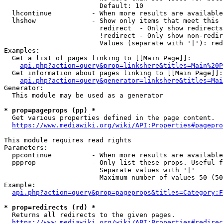
                        Default: 10

  lhcontinue          - When more results are available
  lhshow              - Show only items that meet this 
                        redirect  - Only show redirects

                        !redirect - Only show non-redir
                        Values (separate with '|'): red
Examples:

  Get a list of pages linking to [[Main Page]]:

api.php?action=query&prop=linkshere&titles=Main%20P
  Get information about pages linking to [[Main Page]]:

api.php?action=query&generator=linkshere&titles=Mai
Generator:

  This module may be used as a generator

* prop=pageprops (pp) *
  Get various properties defined in the page content.

https://www.mediawiki.org/wiki/API:Properties#pagepro
This module requires read rights

Parameters:

  ppcontinue          - When more results are available
  ppprop              - Only list these props. Useful f
                        Separate values with '|'

                        Maximum number of values 50 (50
Example:

api.php?action=query&prop=pageprops&titles=Category:F
* prop=redirects (rd) *
  Returns all redirects to the given pages.

https://www.mediawiki.org/wiki/API:Properties#redirec