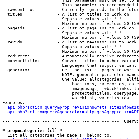
                        This parameter must be set to a
                        This parameter is recommended f
  rawcontinue         - Currently ignored. In the futur
  titles              - A list of titles to work on

                        Separate values with '|'

                        Maximum number of values 50 (50
  pageids             - A list of page IDs to work on

                        Separate values with '|'

                        Maximum number of values 50 (50
  revids              - A list of revision IDs to work 
                        Separate values with '|'

                        Maximum number of values 50 (50
  redirects           - Automatically resolve redirects

  converttitles       - Convert titles to other variant
                        Languages that support variant 
  generator           - Get the list of pages to work o
                        NOTE: generator parameter names
                        One value: allcategories, allfi
                            backlinks, categories, cate
                            imageusage, iwbacklinks, la
                            protectedtitles, querypage,
                            watchlist, watchlistraw

Examples:

api.php?action=query&prop=revisions&meta=siteinfo&tit
api.php?action=query&generator=allpages&gapprefix=API
--- --- --- --- --- --- --- --- --- --- --- ---  Query:
* prop=categories (cl) *
  List all categories the page(s) belong to.
