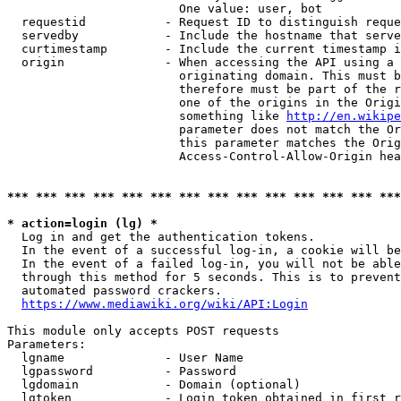
                        One value: user, bot

  requestid           - Request ID to distinguish reque
  servedby            - Include the hostname that serve
  curtimestamp        - Include the current timestamp i
  origin              - When accessing the API using a 
                        originating domain. This must b
                        therefore must be part of the r
                        one of the origins in the Origi
                        something like 
http://en.wikipe
                        parameter does not match the Or
                        this parameter matches the Orig
                        Access-Control-Allow-Origin hea
*** *** *** *** *** *** *** *** *** *** *** *** *** ***
* action=login (lg) *
  Log in and get the authentication tokens.

  In the event of a successful log-in, a cookie will be
  In the event of a failed log-in, you will not be able
  through this method for 5 seconds. This is to prevent
  automated password crackers.

https://www.mediawiki.org/wiki/API:Login
This module only accepts POST requests

Parameters:

  lgname              - User Name

  lgpassword          - Password

  lgdomain            - Domain (optional)

  lgtoken             - Login token obtained in first r