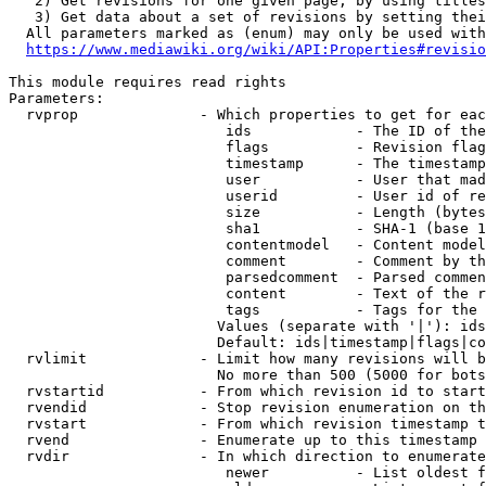
   2) Get revisions for one given page, by using titles
   3) Get data about a set of revisions by setting thei
  All parameters marked as (enum) may only be used with
https://www.mediawiki.org/wiki/API:Properties#revisio
This module requires read rights

Parameters:

  rvprop              - Which properties to get for eac
                         ids            - The ID of the
                         flags          - Revision flag
                         timestamp      - The timestamp
                         user           - User that mad
                         userid         - User id of re
                         size           - Length (bytes
                         sha1           - SHA-1 (base 1
                         contentmodel   - Content model
                         comment        - Comment by th
                         parsedcomment  - Parsed commen
                         content        - Text of the r
                         tags           - Tags for the 
                        Values (separate with '|'): ids
                        Default: ids|timestamp|flags|co
  rvlimit             - Limit how many revisions will b
                        No more than 500 (5000 for bots
  rvstartid           - From which revision id to start
  rvendid             - Stop revision enumeration on th
  rvstart             - From which revision timestamp t
  rvend               - Enumerate up to this timestamp 
  rvdir               - In which direction to enumerate
                         newer          - List oldest f