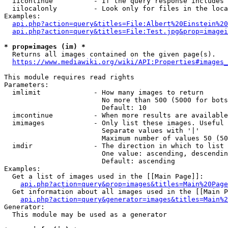
  iicontinue          - If the query response includes 
  iilocalonly         - Look only for files in the loca
Examples:

api.php?action=query&titles=File:Albert%20Einstein%2
api.php?action=query&titles=File:Test.jpg&prop=imagei
* prop=images (im) *
  Returns all images contained on the given page(s).

https://www.mediawiki.org/wiki/API:Properties#images_
This module requires read rights

Parameters:

  imlimit             - How many images to return

                        No more than 500 (5000 for bots
                        Default: 10

  imcontinue          - When more results are available
  imimages            - Only list these images. Useful 
                        Separate values with '|'

                        Maximum number of values 50 (50
  imdir               - The direction in which to list

                        One value: ascending, descendin
                        Default: ascending

Examples:

  Get a list of images used in the [[Main Page]]:

api.php?action=query&prop=images&titles=Main%20Page
  Get information about all images used in the [[Main P
api.php?action=query&generator=images&titles=Main%2
Generator:

  This module may be used as a generator
