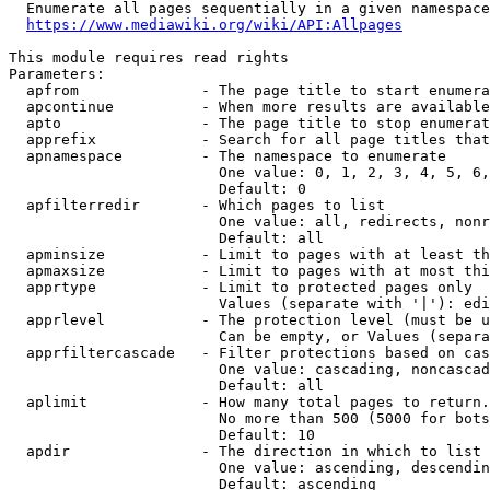
  Enumerate all pages sequentially in a given namespace
https://www.mediawiki.org/wiki/API:Allpages
This module requires read rights

Parameters:

  apfrom              - The page title to start enumera
  apcontinue          - When more results are available
  apto                - The page title to stop enumerat
  apprefix            - Search for all page titles that
  apnamespace         - The namespace to enumerate

                        One value: 0, 1, 2, 3, 4, 5, 6,
                        Default: 0

  apfilterredir       - Which pages to list

                        One value: all, redirects, nonr
                        Default: all

  apminsize           - Limit to pages with at least th
  apmaxsize           - Limit to pages with at most thi
  apprtype            - Limit to protected pages only

                        Values (separate with '|'): edi
  apprlevel           - The protection level (must be u
                        Can be empty, or Values (separa
  apprfiltercascade   - Filter protections based on cas
                        One value: cascading, noncascad
                        Default: all

  aplimit             - How many total pages to return.

                        No more than 500 (5000 for bots
                        Default: 10

  apdir               - The direction in which to list

                        One value: ascending, descendin
                        Default: ascending
