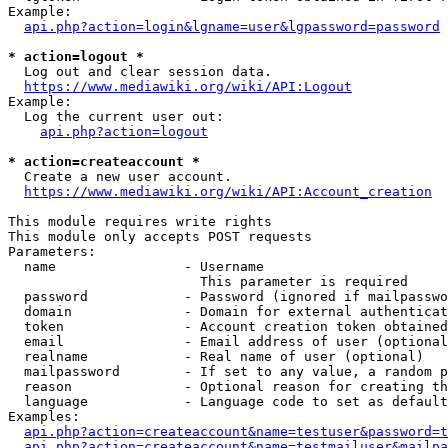
Example:

api.php?action=login&lgname=user&lgpassword=password
* action=logout *
  Log out and clear session data.

https://www.mediawiki.org/wiki/API:Logout
Example:

  Log the current user out:

api.php?action=logout
* action=createaccount *
  Create a new user account.

https://www.mediawiki.org/wiki/API:Account_creation
This module requires write rights

This module only accepts POST requests

Parameters:

  name                - Username

                        This parameter is required

  password            - Password (ignored if mailpasswo
  domain              - Domain for external authenticat
  token               - Account creation token obtained
  email               - Email address of user (optional
  realname            - Real name of user (optional)

  mailpassword        - If set to any value, a random p
  reason              - Optional reason for creating th
  language            - Language code to set as default
Examples:

api.php?action=createaccount&name=testuser&password=t
api.php?action=createaccount&name=testmailuser&mailpa