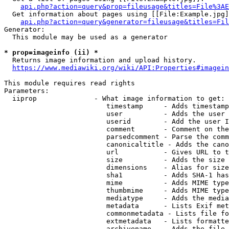
api.php?action=query&prop=fileusage&titles=File%3AE
  Get information about pages using [[File:Example.jpg]
api.php?action=query&generator=fileusage&titles=Fil
Generator:

  This module may be used as a generator

* prop=imageinfo (ii) *
  Returns image information and upload history.

https://www.mediawiki.org/wiki/API:Properties#imagein
This module requires read rights

Parameters:

  iiprop              - What image information to get:

                         timestamp     - Adds timestamp
                         user          - Adds the user 
                         userid        - Add the user I
                         comment       - Comment on the
                         parsedcomment - Parse the comm
                         canonicaltitle - Adds the cano
                         url           - Gives URL to t
                         size          - Adds the size 
                         dimensions    - Alias for size

                         sha1          - Adds SHA-1 has
                         mime          - Adds MIME type
                         thumbmime     - Adds MIME type
                         mediatype     - Adds the media
                         metadata      - Lists Exif met
                         commonmetadata - Lists file fo
                         extmetadata   - Lists formatte
                         archivename   - Adds the file 