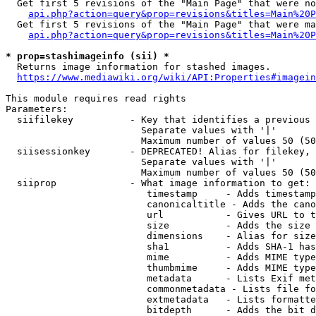
  Get first 5 revisions of the "Main Page" that were no
api.php?action=query&prop=revisions&titles=Main%20P
  Get first 5 revisions of the "Main Page" that were ma
api.php?action=query&prop=revisions&titles=Main%20P
* prop=stashimageinfo (sii) *
  Returns image information for stashed images.

https://www.mediawiki.org/wiki/API:Properties#imagein
This module requires read rights

Parameters:

  siifilekey          - Key that identifies a previous 
                        Separate values with '|'

                        Maximum number of values 50 (50
  siisessionkey       - DEPRECATED! Alias for filekey, 
                        Separate values with '|'

                        Maximum number of values 50 (50
  siiprop             - What image information to get:

                         timestamp     - Adds timestamp
                         canonicaltitle - Adds the cano
                         url           - Gives URL to t
                         size          - Adds the size 
                         dimensions    - Alias for size

                         sha1          - Adds SHA-1 has
                         mime          - Adds MIME type
                         thumbmime     - Adds MIME type
                         metadata      - Lists Exif met
                         commonmetadata - Lists file fo
                         extmetadata   - Lists formatte
                         bitdepth      - Adds the bit d