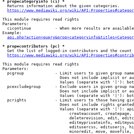
* prop=categoryinfo (ci) *
  Returns information about the given categories.

https://www.mediawiki.org/wiki/API:Properties#categor
This module requires read rights

Parameters:

  cicontinue          - When more results are available
Example:

api.php?action=query&prop=categoryinfo&titles=Categor
* prop=contributors (pc) *
  Get the list of logged-in contributors and the count 
https://www.mediawiki.org/wiki/API:Properties#contrib
This module requires read rights

Parameters:

  pcgroup             - Limit users to given group name
                        Does not include implicit or au
                        Values (separate with '|'): bot
  pcexcludegroup      - Exclude users in given group na
                        Does not include implicit or au
                        Values (separate with '|'): bot
  pcrights            - Limit users to those having giv
                        Does not include rights granted
                        Values (separate with '|'): api
                            createaccount, createpage, 
                            deleterevision, edit, editc
                            editmyprivateinfo, editmyus
                            editusercss, edituserjs, hi
                            minoredit, move, movefile, 