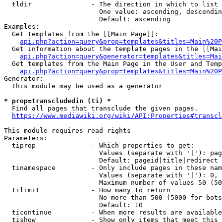
  tldir               - The direction in which to list

                        One value: ascending, descendin
                        Default: ascending

Examples:

  Get templates from the [[Main Page]]:

api.php?action=query&prop=templates&titles=Main%20P
  Get information about the template pages in the [[Mai
api.php?action=query&generator=templates&titles=Mai
  Get templates from the Main Page in the User and Temp
api.php?action=query&prop=templates&titles=Main%20P
Generator:

  This module may be used as a generator

* prop=transcludedin (ti) *
  Find all pages that transclude the given pages.

https://www.mediawiki.org/wiki/API:Properties#transcl
This module requires read rights

Parameters:

  tiprop              - Which properties to get:

                        Values (separate with '|'): pag
                        Default: pageid|title|redirect

  tinamespace         - Only include pages in these nam
                        Values (separate with '|'): 0, 
                        Maximum number of values 50 (50
  tilimit             - How many to return

                        No more than 500 (5000 for bots
                        Default: 10

  ticontinue          - When more results are available
  tishow              - Show only items that meet this 