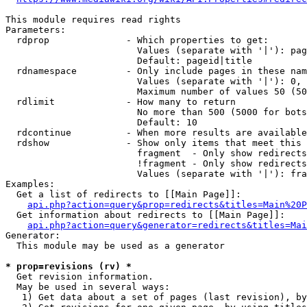
This module requires read rights

Parameters:

  rdprop              - Which properties to get:

                        Values (separate with '|'): pag
                        Default: pageid|title

  rdnamespace         - Only include pages in these nam
                        Values (separate with '|'): 0, 
                        Maximum number of values 50 (50
  rdlimit             - How many to return

                        No more than 500 (5000 for bots
                        Default: 10

  rdcontinue          - When more results are available
  rdshow              - Show only items that meet this 
                        fragment  - Only show redirects
                        !fragment - Only show redirects
                        Values (separate with '|'): fra
Examples:

  Get a list of redirects to [[Main Page]]:

api.php?action=query&prop=redirects&titles=Main%20P
  Get information about redirects to [[Main Page]]:

api.php?action=query&generator=redirects&titles=Mai
Generator:

  This module may be used as a generator

* prop=revisions (rv) *
  Get revision information.

  May be used in several ways:

   1) Get data about a set of pages (last revision), by