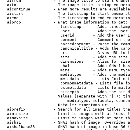
  aifrom              - The image title to start enumer
  aito                - The image title to stop enumera
  aicontinue          - When more results are available
  aistart             - The timestamp to start enumerat
  aiend               - The timestamp to end enumeratin
  aiprop              - What image information to get:

                         timestamp     - Adds timestamp
                         user          - Adds the user 
                         userid        - Add the user I
                         comment       - Comment on the
                         parsedcomment - Parse the comm
                         canonicaltitle - Adds the cano
                         url           - Gives URL to t
                         size          - Adds the size 
                         dimensions    - Alias for size

                         sha1          - Adds SHA-1 has
                         mime          - Adds MIME type
                         mediatype     - Adds the media
                         metadata      - Lists Exif met
                         commonmetadata - Lists file fo
                         extmetadata   - Lists formatte
                         bitdepth      - Adds the bit d
                        Values (separate with '|'): tim
                            mediatype, metadata, common
                        Default: timestamp|url

  aiprefix            - Search for all image titles tha
  aiminsize           - Limit to images with at least t
  aimaxsize           - Limit to images with at most th
  aisha1              - SHA1 hash of image. Overrides a
  aisha1base36        - SHA1 hash of image in base 36 (