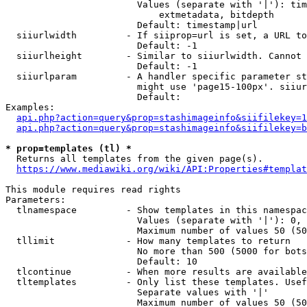
                        Values (separate with '|'): tim
                            extmetadata, bitdepth

                        Default: timestamp|url

  siiurlwidth         - If siiprop=url is set, a URL to
                        Default: -1

  siiurlheight        - Similar to siiurlwidth. Cannot 
                        Default: -1

  siiurlparam         - A handler specific parameter st
                        might use 'page15-100px'. siiur
                        Default: 

Examples:

api.php?action=query&prop=stashimageinfo&siifilekey=1
api.php?action=query&prop=stashimageinfo&siifilekey=b
* prop=templates (tl) *
  Returns all templates from the given page(s).

https://www.mediawiki.org/wiki/API:Properties#templat
This module requires read rights

Parameters:

  tlnamespace         - Show templates in this namespac
                        Values (separate with '|'): 0, 
                        Maximum number of values 50 (50
  tllimit             - How many templates to return

                        No more than 500 (5000 for bots
                        Default: 10

  tlcontinue          - When more results are available
  tltemplates         - Only list these templates. Usef
                        Separate values with '|'

                        Maximum number of values 50 (50