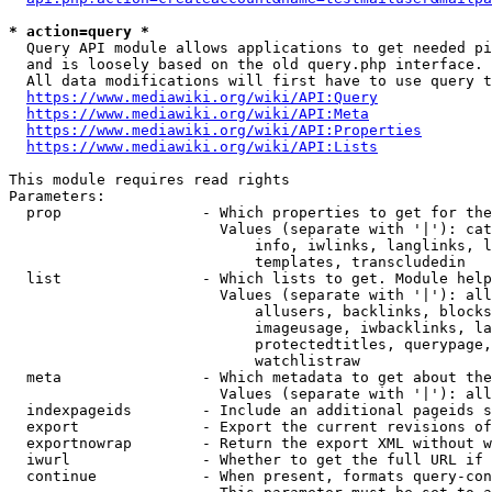
* action=query *
  Query API module allows applications to get needed pi
  and is loosely based on the old query.php interface.

  All data modifications will first have to use query t
https://www.mediawiki.org/wiki/API:Query
https://www.mediawiki.org/wiki/API:Meta
https://www.mediawiki.org/wiki/API:Properties
https://www.mediawiki.org/wiki/API:Lists
This module requires read rights

Parameters:

  prop                - Which properties to get for the
                        Values (separate with '|'): cat
                            info, iwlinks, langlinks, l
                            templates, transcludedin

  list                - Which lists to get. Module help
                        Values (separate with '|'): all
                            allusers, backlinks, blocks
                            imageusage, iwbacklinks, la
                            protectedtitles, querypage,
                            watchlistraw

  meta                - Which metadata to get about the
                        Values (separate with '|'): all
  indexpageids        - Include an additional pageids s
  export              - Export the current revisions of
  exportnowrap        - Return the export XML without w
  iwurl               - Whether to get the full URL if 
  continue            - When present, formats query-con