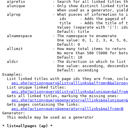
  alprefix            - Search for all linked titles th
  alunique            - Only show distinct linked title
                        When used as a generator, yield
  alprop              - What pieces of information to i
                         ids      - Adds the pageid of 
                         title    - Adds the title of t
                        Values (separate with '|'): ids
                        Default: title

  alnamespace         - The namespace to enumerate

                        One value: 0, 1, 2, 3, 4, 5, 6,
                        Default: 0

  allimit             - How many total items to return

                        No more than 500 (5000 for bots
                        Default: 10

  aldir               - The direction in which to list

                        One value: ascending, descendin
                        Default: ascending

Examples:

  List linked titles with page ids they are from, inclu
api.php?action=query&list=alllinks&alfrom=B&alprop=
  List unique linked titles:

api.php?action=query&list=alllinks&alunique=&alfrom
  Gets all linked titles, marking the missing ones:

api.php?action=query&generator=alllinks&galunique=&
  Gets pages containing the links:

api.php?action=query&generator=alllinks&galfrom=B
Generator:

  This module may be used as a generator

* list=allpages (ap) *