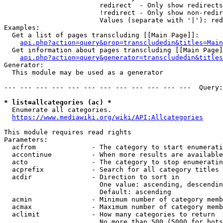
                        redirect  - Only show redirects

                        !redirect - Only show non-redir
                        Values (separate with '|'): red
Examples:

  Get a list of pages transcluding [[Main Page]]:

api.php?action=query&prop=transcludedin&titles=Main
  Get information about pages transcluding [[Main Page]
api.php?action=query&generator=transcludedin&titles
Generator:

  This module may be used as a generator

--- --- --- --- --- --- --- --- --- --- --- ---  Query:
* list=allcategories (ac) *
  Enumerate all categories.

https://www.mediawiki.org/wiki/API:Allcategories
This module requires read rights

Parameters:

  acfrom              - The category to start enumerati
  accontinue          - When more results are available
  acto                - The category to stop enumeratin
  acprefix            - Search for all category titles 
  acdir               - Direction to sort in

                        One value: ascending, descendin
                        Default: ascending

  acmin               - Minimum number of category memb
  acmax               - Maximum number of category memb
  aclimit             - How many categories to return

                        No more than 500 (5000 for bots