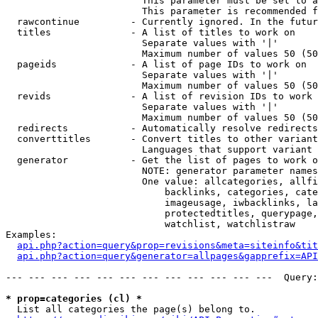
                        This parameter must be set to a
                        This parameter is recommended f
  rawcontinue         - Currently ignored. In the futur
  titles              - A list of titles to work on

                        Separate values with '|'

                        Maximum number of values 50 (50
  pageids             - A list of page IDs to work on

                        Separate values with '|'

                        Maximum number of values 50 (50
  revids              - A list of revision IDs to work 
                        Separate values with '|'

                        Maximum number of values 50 (50
  redirects           - Automatically resolve redirects

  converttitles       - Convert titles to other variant
                        Languages that support variant 
  generator           - Get the list of pages to work o
                        NOTE: generator parameter names
                        One value: allcategories, allfi
                            backlinks, categories, cate
                            imageusage, iwbacklinks, la
                            protectedtitles, querypage,
                            watchlist, watchlistraw

Examples:

api.php?action=query&prop=revisions&meta=siteinfo&tit
api.php?action=query&generator=allpages&gapprefix=API
--- --- --- --- --- --- --- --- --- --- --- ---  Query:
* prop=categories (cl) *
  List all categories the page(s) belong to.
