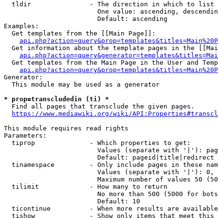
  tldir               - The direction in which to list

                        One value: ascending, descendin
                        Default: ascending

Examples:

  Get templates from the [[Main Page]]:

api.php?action=query&prop=templates&titles=Main%20P
  Get information about the template pages in the [[Mai
api.php?action=query&generator=templates&titles=Mai
  Get templates from the Main Page in the User and Temp
api.php?action=query&prop=templates&titles=Main%20P
Generator:

  This module may be used as a generator

* prop=transcludedin (ti) *
  Find all pages that transclude the given pages.

https://www.mediawiki.org/wiki/API:Properties#transcl
This module requires read rights

Parameters:

  tiprop              - Which properties to get:

                        Values (separate with '|'): pag
                        Default: pageid|title|redirect

  tinamespace         - Only include pages in these nam
                        Values (separate with '|'): 0, 
                        Maximum number of values 50 (50
  tilimit             - How many to return

                        No more than 500 (5000 for bots
                        Default: 10

  ticontinue          - When more results are available
  tishow              - Show only items that meet this 