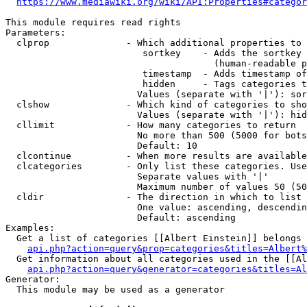
https://www.mediawiki.org/wiki/API:Properties#categor
This module requires read rights

Parameters:

  clprop              - Which additional properties to 
                         sortkey    - Adds the sortkey 
                                      (human-readable p
                         timestamp  - Adds timestamp of
                         hidden     - Tags categories t
                        Values (separate with '|'): sor
  clshow              - Which kind of categories to sho
                        Values (separate with '|'): hid
  cllimit             - How many categories to return

                        No more than 500 (5000 for bots
                        Default: 10

  clcontinue          - When more results are available
  clcategories        - Only list these categories. Use
                        Separate values with '|'

                        Maximum number of values 50 (50
  cldir               - The direction in which to list

                        One value: ascending, descendin
                        Default: ascending

Examples:

  Get a list of categories [[Albert Einstein]] belongs 
api.php?action=query&prop=categories&titles=Albert%
  Get information about all categories used in the [[Al
api.php?action=query&generator=categories&titles=Al
Generator:

  This module may be used as a generator
