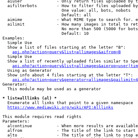
  aiuser              - Only return files uploaded by t
  aifilterbots        - How to filter files uploaded by
                        One value: all, bots, nobots

                        Default: all

  aimime              - What MIME type to search for. e
  ailimit             - How many images in total to ret
                        No more than 500 (5000 for bots
                        Default: 10

Examples:

  Simple Use

  Show a list of files starting at the letter "B":

api.php?action=query&list=allimages&aifrom=B
  Simple Use

  Show a list of recently uploaded files similar to Spe
api.php?action=query&list=allimages&aiprop=user|tim
  Using as Generator

  Show info about 4 files starting at the letter "T":

api.php?action=query&generator=allimages&gailimit=4
Generator:

  This module may be used as a generator

* list=alllinks (al) *
  Enumerate all links that point to a given namespace

https://www.mediawiki.org/wiki/API:Alllinks
This module requires read rights

Parameters:

  alcontinue          - When more results are available
  alfrom              - The title of the link to start 
  alto                - The title of the link to stop e