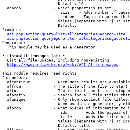
                        Default: 10

  acprop              - Which properties to get

                         size    - Adds number of pages
                         hidden  - Tags categories that
                        Values (separate with '|'): siz
                        Default: 

Examples:

api.php?action=query&list=allcategories&acprop=size
api.php?action=query&generator=allcategories&gacprefi
Generator:

  This module may be used as a generator

* list=allfileusages (af) *
  List all file usages, including non-existing

https://www.mediawiki.org/wiki/API:Allfileusages
This module requires read rights

Parameters:

  afcontinue          - When more results are available
  affrom              - The title of the file to start 
  afto                - The title of the file to stop e
  afprefix            - Search for all file titles that
  afunique            - Only show distinct file titles.
                        When used as a generator, yield
  afprop              - What pieces of information to i
                         ids      - Adds the pageid of 
                         title    - Adds the title of t
                        Values (separate with '|'): ids
                        Default: title

  aflimit             - How many total items to return
