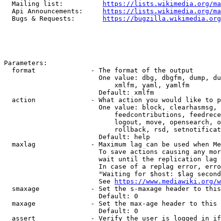
  Mailing list:          
https://lists.wikimedia.org/ma
  Api Announcements:     
https://lists.wikimedia.org/ma
  Bugs & Requests:       
https://bugzilla.wikimedia.org
Parameters:

  format              - The format of the output

                        One value: dbg, dbgfm, dump, du
                            xmlfm, yaml, yamlfm

                        Default: xmlfm

  action              - What action you would like to p
                        One value: block, clearhasmsg, 
                            feedcontributions, feedrece
                            logout, move, opensearch, o
                            rollback, rsd, setnotificat
                        Default: help

  maxlag              - Maximum lag can be used when Me
                        To save actions causing any mor
                        wait until the replication lag 
                        In case of a replag error, erro
                        "Waiting for $host: $lag second
                        See 
https://www.mediawiki.org/w
  smaxage             - Set the s-maxage header to this
                        Default: 0

  maxage              - Set the max-age header to this 
                        Default: 0

  assert              - Verify the user is logged in if