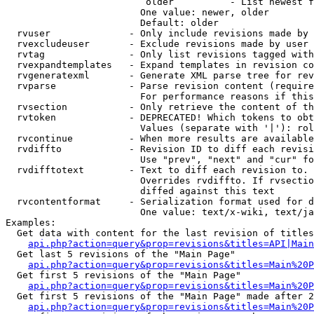
                         older          - List newest f
                        One value: newer, older

                        Default: older

  rvuser              - Only include revisions made by 
  rvexcludeuser       - Exclude revisions made by user 
  rvtag               - Only list revisions tagged with
  rvexpandtemplates   - Expand templates in revision co
  rvgeneratexml       - Generate XML parse tree for rev
  rvparse             - Parse revision content (require
                        For performance reasons if this
  rvsection           - Only retrieve the content of th
  rvtoken             - DEPRECATED! Which tokens to obt
                        Values (separate with '|'): rol
  rvcontinue          - When more results are available
  rvdiffto            - Revision ID to diff each revisi
                        Use "prev", "next" and "cur" fo
  rvdifftotext        - Text to diff each revision to. 
                        Overrides rvdiffto. If rvsectio
                        diffed against this text

  rvcontentformat     - Serialization format used for d
                        One value: text/x-wiki, text/ja
Examples:

  Get data with content for the last revision of titles
api.php?action=query&prop=revisions&titles=API|Main
  Get last 5 revisions of the "Main Page"

api.php?action=query&prop=revisions&titles=Main%20
  Get first 5 revisions of the "Main Page"

api.php?action=query&prop=revisions&titles=Main%20P
  Get first 5 revisions of the "Main Page" made after 2
api.php?action=query&prop=revisions&titles=Main%20P