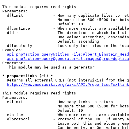
This module requires read rights

Parameters:

  dflimit             - How many duplicate files to ret
                        No more than 500 (5000 for bots
                        Default: 10

  dfcontinue          - When more results are available
  dfdir               - The direction in which to list

                        One value: ascending, descendin
                        Default: ascending

  dflocalonly         - Look only for files in the loca
Examples:

api.php?action=query&titles=File:Albert_Einstein_Head
api.php?action=query&generator=allimages&prop=duplica
Generator:

  This module may be used as a generator

* prop=extlinks (el) *
  Returns all external URLs (not interwikis) from the g
https://www.mediawiki.org/wiki/API:Properties#extlink
This module requires read rights

Parameters:

  ellimit             - How many links to return

                        No more than 500 (5000 for bots
                        Default: 10

  eloffset            - When more results are available
  elprotocol          - Protocol of the URL. If empty a
                        Leave both this and elquery emp
                        Can be empty, or One value: bit