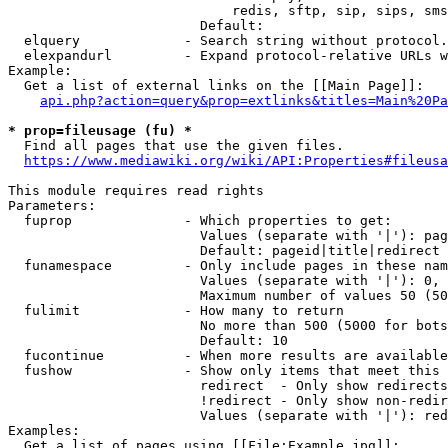
                            redis, sftp, sip, sips, sms
                        Default: 

  elquery             - Search string without protocol.
  elexpandurl         - Expand protocol-relative URLs w
Example:

  Get a list of external links on the [[Main Page]]:

api.php?action=query&prop=extlinks&titles=Main%20Pa
* prop=fileusage (fu) *
  Find all pages that use the given files.

https://www.mediawiki.org/wiki/API:Properties#fileusa
This module requires read rights

Parameters:

  fuprop              - Which properties to get:

                        Values (separate with '|'): pag
                        Default: pageid|title|redirect

  funamespace         - Only include pages in these nam
                        Values (separate with '|'): 0, 
                        Maximum number of values 50 (50
  fulimit             - How many to return

                        No more than 500 (5000 for bots
                        Default: 10

  fucontinue          - When more results are available
  fushow              - Show only items that meet this 
                        redirect  - Only show redirects

                        !redirect - Only show non-redir
                        Values (separate with '|'): red
Examples:

  Get a list of pages using [[File:Example.jpg]]:
