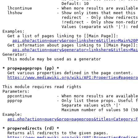
                        Default: 10

  lhcontinue          - When more results are available
  lhshow              - Show only items that meet this 
                        redirect  - Only show redirects

                        !redirect - Only show non-redir
                        Values (separate with '|'): red
Examples:

  Get a list of pages linking to [[Main Page]]:

api.php?action=query&prop=linkshere&titles=Main%20P
  Get information about pages linking to [[Main Page]]:

api.php?action=query&generator=linkshere&titles=Mai
Generator:

  This module may be used as a generator

* prop=pageprops (pp) *
  Get various properties defined in the page content.

https://www.mediawiki.org/wiki/API:Properties#pagepro
This module requires read rights

Parameters:

  ppcontinue          - When more results are available
  ppprop              - Only list these props. Useful f
                        Separate values with '|'

                        Maximum number of values 50 (50
Example:

api.php?action=query&prop=pageprops&titles=Category:F
* prop=redirects (rd) *
  Returns all redirects to the given pages.

https://www.mediawiki.org/wiki/API:Properties#redirec