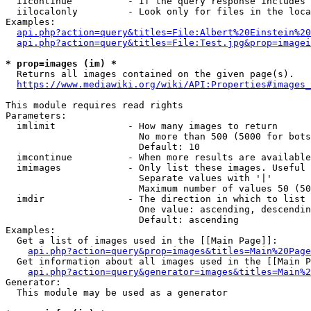
  iicontinue          - If the query response includes 
  iilocalonly         - Look only for files in the loca
Examples:

api.php?action=query&titles=File:Albert%20Einstein%2
api.php?action=query&titles=File:Test.jpg&prop=imagei
* prop=images (im) *
  Returns all images contained on the given page(s).

https://www.mediawiki.org/wiki/API:Properties#images_
This module requires read rights

Parameters:

  imlimit             - How many images to return

                        No more than 500 (5000 for bots
                        Default: 10

  imcontinue          - When more results are available
  imimages            - Only list these images. Useful 
                        Separate values with '|'

                        Maximum number of values 50 (50
  imdir               - The direction in which to list

                        One value: ascending, descendin
                        Default: ascending

Examples:

  Get a list of images used in the [[Main Page]]:

api.php?action=query&prop=images&titles=Main%20Page
  Get information about all images used in the [[Main P
api.php?action=query&generator=images&titles=Main%2
Generator:

  This module may be used as a generator
