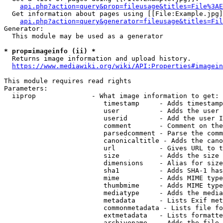
api.php?action=query&prop=fileusage&titles=File%3AE
  Get information about pages using [[File:Example.jpg]
api.php?action=query&generator=fileusage&titles=Fil
Generator:

  This module may be used as a generator

* prop=imageinfo (ii) *
  Returns image information and upload history.

https://www.mediawiki.org/wiki/API:Properties#imagein
This module requires read rights

Parameters:

  iiprop              - What image information to get:

                         timestamp     - Adds timestamp
                         user          - Adds the user 
                         userid        - Add the user I
                         comment       - Comment on the
                         parsedcomment - Parse the comm
                         canonicaltitle - Adds the cano
                         url           - Gives URL to t
                         size          - Adds the size 
                         dimensions    - Alias for size

                         sha1          - Adds SHA-1 has
                         mime          - Adds MIME type
                         thumbmime     - Adds MIME type
                         mediatype     - Adds the media
                         metadata      - Lists Exif met
                         commonmetadata - Lists file fo
                         extmetadata   - Lists formatte
                         archivename   - Adds the file 