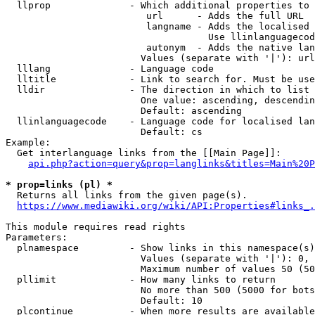
  llprop              - Which additional properties to 
                         url      - Adds the full URL

                         langname - Adds the localised 
                                    Use llinlanguagecod
                         autonym  - Adds the native lan
                        Values (separate with '|'): url
  lllang              - Language code

  lltitle             - Link to search for. Must be use
  lldir               - The direction in which to list

                        One value: ascending, descendin
                        Default: ascending

  llinlanguagecode    - Language code for localised lan
                        Default: cs

Example:

  Get interlanguage links from the [[Main Page]]:

api.php?action=query&prop=langlinks&titles=Main%20P
* prop=links (pl) *
  Returns all links from the given page(s).

https://www.mediawiki.org/wiki/API:Properties#links_.
This module requires read rights

Parameters:

  plnamespace         - Show links in this namespace(s)
                        Values (separate with '|'): 0, 
                        Maximum number of values 50 (50
  pllimit             - How many links to return

                        No more than 500 (5000 for bots
                        Default: 10

  plcontinue          - When more results are available