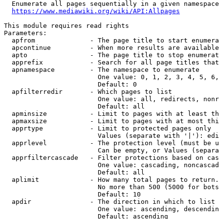
  Enumerate all pages sequentially in a given namespace
https://www.mediawiki.org/wiki/API:Allpages
This module requires read rights

Parameters:

  apfrom              - The page title to start enumera
  apcontinue          - When more results are available
  apto                - The page title to stop enumerat
  apprefix            - Search for all page titles that
  apnamespace         - The namespace to enumerate

                        One value: 0, 1, 2, 3, 4, 5, 6,
                        Default: 0

  apfilterredir       - Which pages to list

                        One value: all, redirects, nonr
                        Default: all

  apminsize           - Limit to pages with at least th
  apmaxsize           - Limit to pages with at most thi
  apprtype            - Limit to protected pages only

                        Values (separate with '|'): edi
  apprlevel           - The protection level (must be u
                        Can be empty, or Values (separa
  apprfiltercascade   - Filter protections based on cas
                        One value: cascading, noncascad
                        Default: all

  aplimit             - How many total pages to return.

                        No more than 500 (5000 for bots
                        Default: 10

  apdir               - The direction in which to list

                        One value: ascending, descendin
                        Default: ascending
