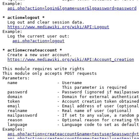
Example:

api.php?action=login&lgname=user&lgpassword=password
* action=logout *
  Log out and clear session data.

https://www.mediawiki.org/wiki/API:Logout
Example:

  Log the current user out:

api.php?action=logout
* action=createaccount *
  Create a new user account.

https://www.mediawiki.org/wiki/API:Account_creation
This module requires write rights

This module only accepts POST requests

Parameters:

  name                - Username

                        This parameter is required

  password            - Password (ignored if mailpasswo
  domain              - Domain for external authenticat
  token               - Account creation token obtained
  email               - Email address of user (optional
  realname            - Real name of user (optional)

  mailpassword        - If set to any value, a random p
  reason              - Optional reason for creating th
  language            - Language code to set as default
Examples:

api.php?action=createaccount&name=testuser&password=t
api.php?action=createaccount&name=testmailuser&mailpa