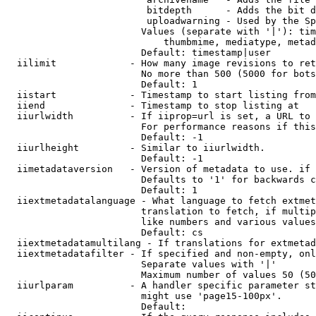
                         bitdepth      - Adds the bit d
                         uploadwarning - Used by the Sp
                        Values (separate with '|'): tim
                            thumbmime, mediatype, metad
                        Default: timestamp|user

  iilimit             - How many image revisions to ret
                        No more than 500 (5000 for bots
                        Default: 1

  iistart             - Timestamp to start listing from

  iiend               - Timestamp to stop listing at

  iiurlwidth          - If iiprop=url is set, a URL to 
                        For performance reasons if this
                        Default: -1

  iiurlheight         - Similar to iiurlwidth.

                        Default: -1

  iimetadataversion   - Version of metadata to use. if 
                        Defaults to '1' for backwards c
                        Default: 1

  iiextmetadatalanguage - What language to fetch extmet
                        translation to fetch, if multip
                        like numbers and various values
                        Default: cs

  iiextmetadatamultilang - If translations for extmetad
  iiextmetadatafilter - If specified and non-empty, onl
                        Separate values with '|'

                        Maximum number of values 50 (50
  iiurlparam          - A handler specific parameter st
                        might use 'page15-100px'.

                        Default: 
