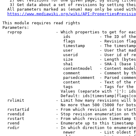
   2) Get revisions for one given page, by using titles
   3) Get data about a set of revisions by setting thei
  All parameters marked as (enum) may only be used with
https://www.mediawiki.org/wiki/API:Properties#revisio
This module requires read rights

Parameters:

  rvprop              - Which properties to get for eac
                         ids            - The ID of the
                         flags          - Revision flag
                         timestamp      - The timestamp
                         user           - User that mad
                         userid         - User id of re
                         size           - Length (bytes
                         sha1           - SHA-1 (base 1
                         contentmodel   - Content model
                         comment        - Comment by th
                         parsedcomment  - Parsed commen
                         content        - Text of the r
                         tags           - Tags for the 
                        Values (separate with '|'): ids
                        Default: ids|timestamp|flags|co
  rvlimit             - Limit how many revisions will b
                        No more than 500 (5000 for bots
  rvstartid           - From which revision id to start
  rvendid             - Stop revision enumeration on th
  rvstart             - From which revision timestamp t
  rvend               - Enumerate up to this timestamp 
  rvdir               - In which direction to enumerate
                         newer          - List oldest f