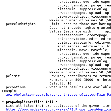
                            noratelimit, override-expor
                            proxyunbannable, purge, rea
                            siteadmin, suppressionlog, 
                            unwatchedpages, upload, upl
                            viewmywatchlist, viewsuppre
                        Maximum number of values 50 (50
  pcexcluderights     - Limit users to those not having
                        Does not include rights granted
                        Values (separate with '|'): api
                            createaccount, createpage, 
                            deleterevision, edit, editc
                            editmyprivateinfo, editmyus
                            editusercss, edituserjs, hi
                            minoredit, move, movefile, 
                            noratelimit, override-expor
                            proxyunbannable, purge, rea
                            siteadmin, suppressionlog, 
                            unwatchedpages, upload, upl
                            viewmywatchlist, viewsuppre
                        Maximum number of values 50 (50
  pclimit             - How many contributors to return

                        No more than 500 (5000 for bots
                        Default: 10

  pccontinue          - When more results are available
Example:

api.php?action=query&prop=contributors&titles=Main_Pa
* prop=duplicatefiles (df) *
  List all files that are duplicates of the given file(
https://www.mediawiki.org/wiki/API:Properties#duplica