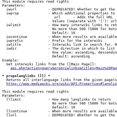
This module requires read rights

Parameters:

  iwurl               - DEPRECATED! Whether to get the 
  iwprop              - Which additional properties to 
                         url      - Adds the full URL

                        Values (separate with '|'): url

  iwlimit             - How many interwiki links to ret
                        No more than 500 (5000 for bots
                        Default: 10

  iwcontinue          - When more results are available
  iwprefix            - Prefix for the interwiki

  iwtitle             - Interwiki link to search for. M
  iwdir               - The direction in which to list

                        One value: ascending, descendin
                        Default: ascending

Example:

  Get interwiki links from the [[Main Page]]:

api.php?action=query&prop=iwlinks&titles=Main%20Pag
* prop=langlinks (ll) *
  Returns all interlanguage links from the given page(s
https://www.mediawiki.org/wiki/API:Properties#langlin
This module requires read rights

Parameters:

  lllimit             - How many langlinks to return

                        No more than 500 (5000 for bots
                        Default: 10

  llcontinue          - When more results are available
  llurl               - DEPRECATED! Whether to get the 