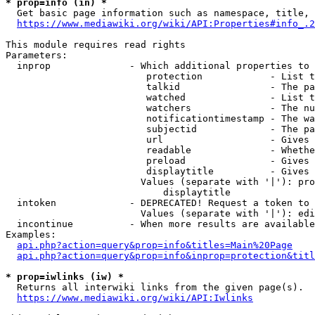
* prop=info (in) *
  Get basic page information such as namespace, title, 
https://www.mediawiki.org/wiki/API:Properties#info_.2
This module requires read rights

Parameters:

  inprop              - Which additional properties to 
                         protection            - List t
                         talkid                - The pa
                         watched               - List t
                         watchers              - The nu
                         notificationtimestamp - The wa
                         subjectid             - The pa
                         url                   - Gives 
                         readable              - Whethe
                         preload               - Gives 
                         displaytitle          - Gives 
                        Values (separate with '|'): pro
                            displaytitle

  intoken             - DEPRECATED! Request a token to 
                        Values (separate with '|'): edi
  incontinue          - When more results are available
Examples:

api.php?action=query&prop=info&titles=Main%20Page
api.php?action=query&prop=info&inprop=protection&titl
* prop=iwlinks (iw) *
  Returns all interwiki links from the given page(s).

https://www.mediawiki.org/wiki/API:Iwlinks