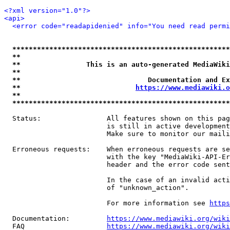
<?xml version="1.0"?>
<api>
<error code="readapidenied" info="You need read permi
*****************************************************
**                                                   
**                This is an auto-generated MediaWiki
**                                                   
**                               Documentation and Ex
**                            
https://www.mediawiki.o
**                                                   
*****************************************************
  Status:                All features shown on this pag
                         is still in active development
                         Make sure to monitor our maili
  Erroneous requests:    When erroneous requests are se
                         with the key "MediaWiki-API-Er
                         header and the error code sent
                         In the case of an invalid acti
                         of "unknown_action".

                         For more information see 
https
  Documentation:         
https://www.mediawiki.org/wik
  FAQ                    
https://www.mediawiki.org/wiki