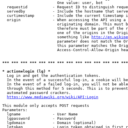
                        One value: user, bot

  requestid           - Request ID to distinguish reque
  servedby            - Include the hostname that serve
  curtimestamp        - Include the current timestamp i
  origin              - When accessing the API using a 
                        originating domain. This must b
                        therefore must be part of the r
                        one of the origins in the Origi
                        something like 
http://en.wikipe
                        parameter does not match the Or
                        this parameter matches the Orig
                        Access-Control-Allow-Origin hea
*** *** *** *** *** *** *** *** *** *** *** *** *** ***
* action=login (lg) *
  Log in and get the authentication tokens.

  In the event of a successful log-in, a cookie will be
  In the event of a failed log-in, you will not be able
  through this method for 5 seconds. This is to prevent
  automated password crackers.

https://www.mediawiki.org/wiki/API:Login
This module only accepts POST requests

Parameters:

  lgname              - User Name

  lgpassword          - Password

  lgdomain            - Domain (optional)

  lgtoken             - Login token obtained in first r