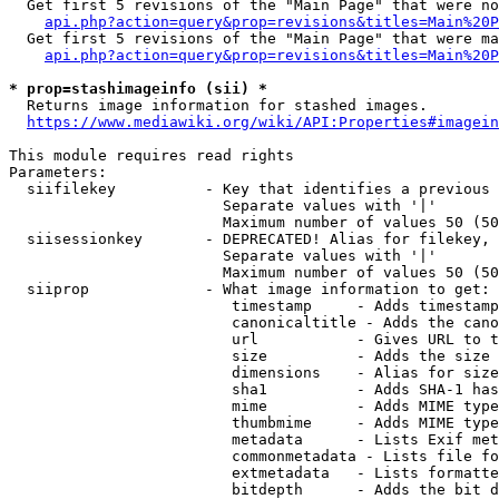
  Get first 5 revisions of the "Main Page" that were no
api.php?action=query&prop=revisions&titles=Main%20P
  Get first 5 revisions of the "Main Page" that were ma
api.php?action=query&prop=revisions&titles=Main%20P
* prop=stashimageinfo (sii) *
  Returns image information for stashed images.

https://www.mediawiki.org/wiki/API:Properties#imagein
This module requires read rights

Parameters:

  siifilekey          - Key that identifies a previous 
                        Separate values with '|'

                        Maximum number of values 50 (50
  siisessionkey       - DEPRECATED! Alias for filekey, 
                        Separate values with '|'

                        Maximum number of values 50 (50
  siiprop             - What image information to get:

                         timestamp     - Adds timestamp
                         canonicaltitle - Adds the cano
                         url           - Gives URL to t
                         size          - Adds the size 
                         dimensions    - Alias for size

                         sha1          - Adds SHA-1 has
                         mime          - Adds MIME type
                         thumbmime     - Adds MIME type
                         metadata      - Lists Exif met
                         commonmetadata - Lists file fo
                         extmetadata   - Lists formatte
                         bitdepth      - Adds the bit d