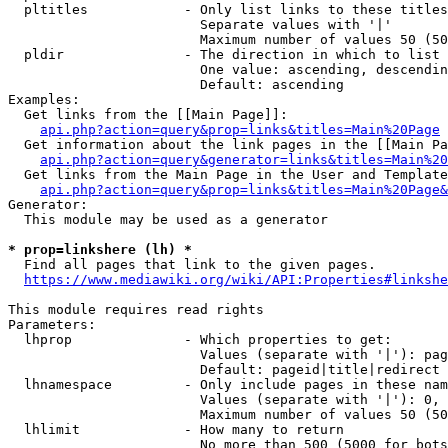
  pltitles            - Only list links to these titles
                        Separate values with '|'

                        Maximum number of values 50 (50
  pldir               - The direction in which to list

                        One value: ascending, descendin
                        Default: ascending

Examples:

  Get links from the [[Main Page]]:

api.php?action=query&prop=links&titles=Main%20Page
  Get information about the link pages in the [[Main Pa
api.php?action=query&generator=links&titles=Main%20
  Get links from the Main Page in the User and Template
api.php?action=query&prop=links&titles=Main%20Page&
Generator:

  This module may be used as a generator

* prop=linkshere (lh) *
  Find all pages that link to the given pages.

https://www.mediawiki.org/wiki/API:Properties#linkshe
This module requires read rights

Parameters:

  lhprop              - Which properties to get:

                        Values (separate with '|'): pag
                        Default: pageid|title|redirect

  lhnamespace         - Only include pages in these nam
                        Values (separate with '|'): 0, 
                        Maximum number of values 50 (50
  lhlimit             - How many to return

                        No more than 500 (5000 for bots