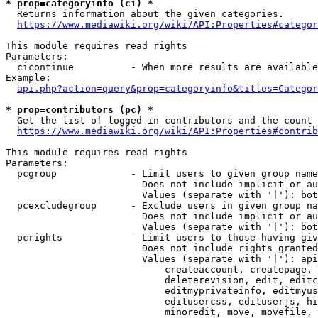
* prop=categoryinfo (ci) *
  Returns information about the given categories.

https://www.mediawiki.org/wiki/API:Properties#categor
This module requires read rights

Parameters:

  cicontinue          - When more results are available
Example:

api.php?action=query&prop=categoryinfo&titles=Categor
* prop=contributors (pc) *
  Get the list of logged-in contributors and the count 
https://www.mediawiki.org/wiki/API:Properties#contrib
This module requires read rights

Parameters:

  pcgroup             - Limit users to given group name
                        Does not include implicit or au
                        Values (separate with '|'): bot
  pcexcludegroup      - Exclude users in given group na
                        Does not include implicit or au
                        Values (separate with '|'): bot
  pcrights            - Limit users to those having giv
                        Does not include rights granted
                        Values (separate with '|'): api
                            createaccount, createpage, 
                            deleterevision, edit, editc
                            editmyprivateinfo, editmyus
                            editusercss, edituserjs, hi
                            minoredit, move, movefile, 