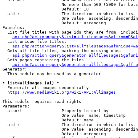
                        No more than 500 (5000 for bots
                        Default: 10

  afdir               - The direction in which to list

                        One value: ascending, descendin
                        Default: ascending

Examples:

  List file titles with page ids they are from, includi
api.php?action=query&list=allfileusages&affrom=B&af
  List unique file titles:

api.php?action=query&list=allfileusages&afunique=&a
  Gets all file titles, marking the missing ones:

api.php?action=query&generator=allfileusages&gafuni
  Gets pages containing the files:

api.php?action=query&generator=allfileusages&gaffro
Generator:

  This module may be used as a generator

* list=allimages (ai) *
  Enumerate all images sequentially.

https://www.mediawiki.org/wiki/API:Allimages
This module requires read rights

Parameters:

  aisort              - Property to sort by

                        One value: name, timestamp

                        Default: name

  aidir               - The direction in which to list

                        One value: ascending, descendin
                        Default: ascending
